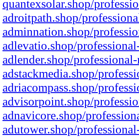
quantexsolar.shop/professio
adroitpath.shop/professiona
adminnation.shop/professio
adlevatio.shop/professional
adlender.shop/professional-
adstackmedia.shop/professi
adriacompass.shop/professi
advisorpoint.shop/professio
adnavicore.shop/professiona
adutower.shop/professional-