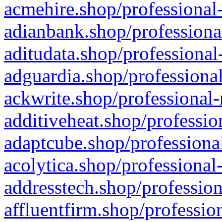
acmehire.shop/professional-
adianbank.shop/professiona
aditudata.shop/professional
adguardia.shop/professional
ackwrite.shop/professional-
additiveheat.shop/professio
adaptcube.shop/professional
acolytica.shop/professional
addresstech.shop/profession
affluentfirm.shop/professio