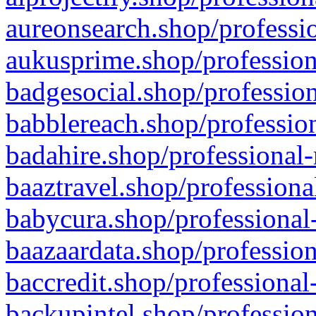
aureonsearch.shop/professio
aukusprime.shop/profession
badgesocial.shop/profession
babblereach.shop/profession
badahire.shop/professional-
baaztravel.shop/professiona
babycura.shop/professional-
baazaardata.shop/profession
baccredit.shop/professional
backupintel.shop/profession