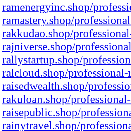
ramenergyinc.shop/professi
ramastery.shop/professional
rakkudao.shop/professional
rajniverse.shop/professiona
rallystartup.shop/profession
ralcloud.shop/professional-
raisedwealth.shop/professio
rakuloan.shop/professional-
raisepublic.shop/profession
rainytravel.shop/profession