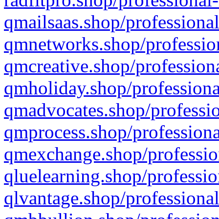
qmailsaas.shop/professional
qmnetworks.shop/profession
qmcreative.shop/professiona
qmholiday.shop/professiona
qmadvocates.shop/professio
qmprocess.shop/professiona
qmexchange.shop/profession
qluelearning.shop/professio
qlvantage.shop/professional