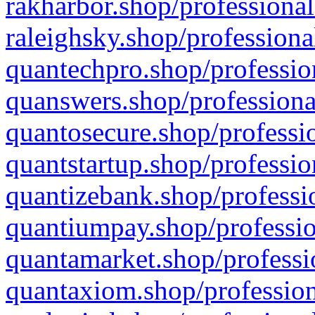
rakharbor.shop/professional
raleighsky.shop/professiona
quantechpro.shop/professio
quanswers.shop/professiona
quantosecure.shop/professio
quantstartup.shop/professio
quantizebank.shop/professio
quantiumpay.shop/professio
quantamarket.shop/professi
quantaxiom.shop/profession