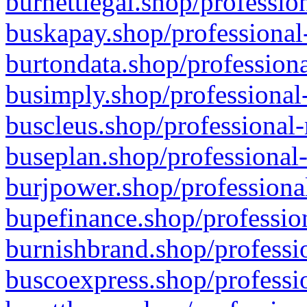
burnettlegal.shop/professio
buskapay.shop/professional
burtondata.shop/professiona
busimply.shop/professional-
buscleus.shop/professional-
buseplan.shop/professional-
burjpower.shop/professional
bupefinance.shop/profession
burnishbrand.shop/professio
buscoexpress.shop/professio