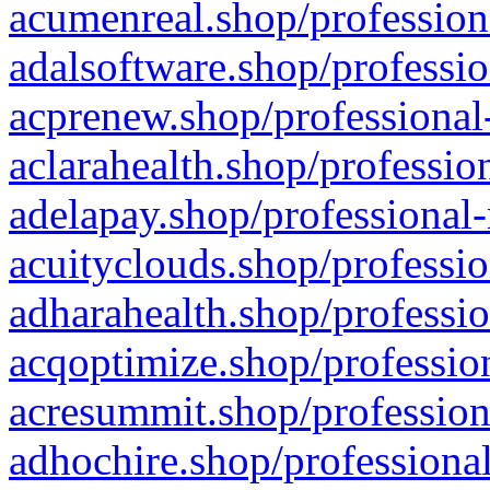
acumenreal.shop/profession
adalsoftware.shop/professio
acprenew.shop/professional
aclarahealth.shop/professio
adelapay.shop/professional-
acuityclouds.shop/professio
adharahealth.shop/professio
acqoptimize.shop/profession
acresummit.shop/profession
adhochire.shop/professional