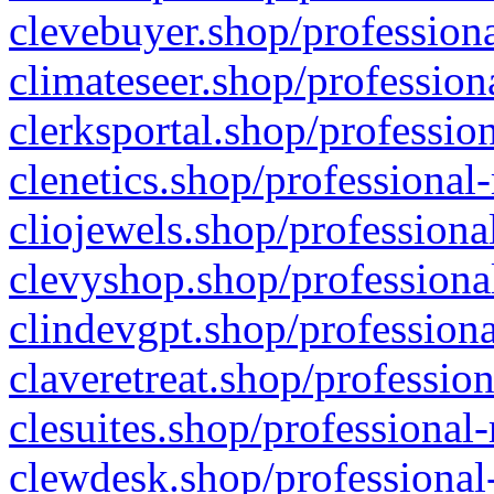
clevebuyer.shop/professiona
climateseer.shop/profession
clerksportal.shop/professio
clenetics.shop/professional
cliojewels.shop/professiona
clevyshop.shop/professional
clindevgpt.shop/professiona
claveretreat.shop/profession
clesuites.shop/professional-
clewdesk.shop/professional-