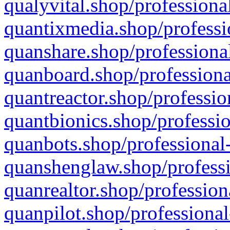
qualyvital.shop/professiona
quantixmedia.shop/professi
quanshare.shop/professional
quanboard.shop/professiona
quantreactor.shop/professio
quantbionics.shop/professio
quanbots.shop/professional-
quanshenglaw.shop/professi
quanrealtor.shop/profession
quanpilot.shop/professional