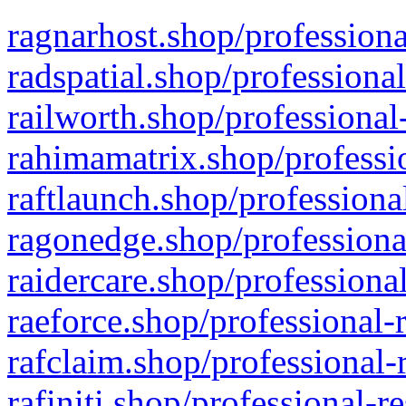
ragnarhost.shop/professiona
radspatial.shop/professiona
railworth.shop/professional
rahimamatrix.shop/professio
raftlaunch.shop/professiona
ragonedge.shop/professiona
raidercare.shop/professiona
raeforce.shop/professional-
rafclaim.shop/professional-
rafiniti.shop/professional-r