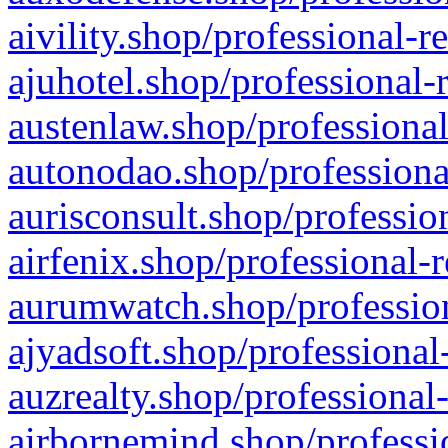
aivility.shop/professional-r
ajuhotel.shop/professional-
austenlaw.shop/professional
autonodao.shop/professiona
aurisconsult.shop/professio
airfenix.shop/professional-
aurumwatch.shop/profession
ajyadsoft.shop/professional
auzrealty.shop/professional
airbornemind.shop/professi