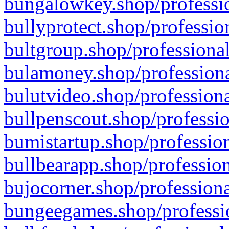
bungalowkey.shop/professio
bullyprotect.shop/professio
bultgroup.shop/professional
bulamoney.shop/professiona
bulutvideo.shop/professiona
bullpenscout.shop/professio
bumistartup.shop/profession
bullbearapp.shop/profession
bujocorner.shop/professiona
bungeegames.shop/professio