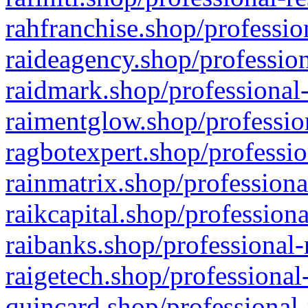
rahfranchise.shop/professio
raideagency.shop/profession
raidmark.shop/professional-
raimentglow.shop/professio
ragbotexpert.shop/professio
rainmatrix.shop/professiona
raikcapital.shop/professiona
raibanks.shop/professional-
raigetech.shop/professional
quincard.shop/professional-