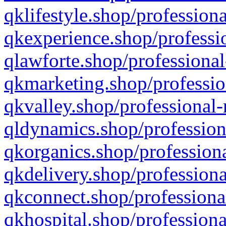
qklifestyle.shop/professiona
qkexperience.shop/professio
qlawforte.shop/professional
qkmarketing.shop/professio
qkvalley.shop/professional-
qldynamics.shop/profession
qkorganics.shop/professiona
qkdelivery.shop/professiona
qkconnect.shop/professiona
qkhospital.shop/professiona