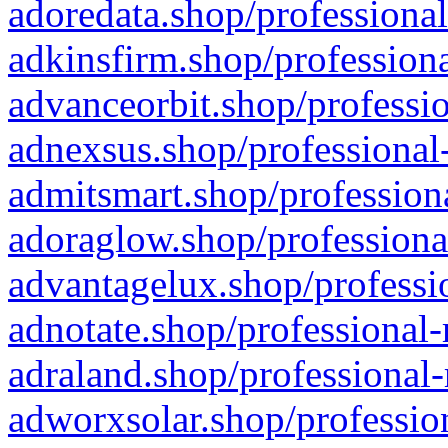
adoredata.shop/professional
adkinsfirm.shop/professiona
advanceorbit.shop/professio
adnexsus.shop/professional-
admitsmart.shop/professiona
adoraglow.shop/professiona
advantagelux.shop/professio
adnotate.shop/professional-
adraland.shop/professional-
adworxsolar.shop/profession