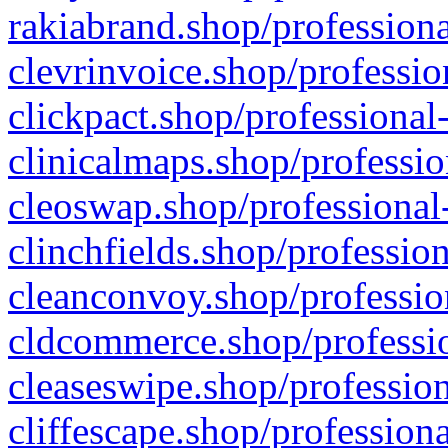
rakiabrand.shop/professiona
clevrinvoice.shop/professio
clickpact.shop/professional
clinicalmaps.shop/professio
cleoswap.shop/professional-
clinchfields.shop/professio
cleanconvoy.shop/professio
cldcommerce.shop/professio
cleaseswipe.shop/profession
cliffescape.shop/profession