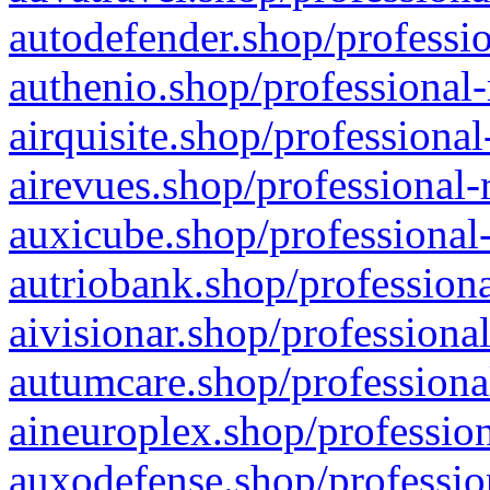
autodefender.shop/professio
authenio.shop/professional-
airquisite.shop/professional
airevues.shop/professional-
auxicube.shop/professional-
autriobank.shop/professiona
aivisionar.shop/professiona
autumcare.shop/professiona
aineuroplex.shop/profession
auxodefense.shop/professio