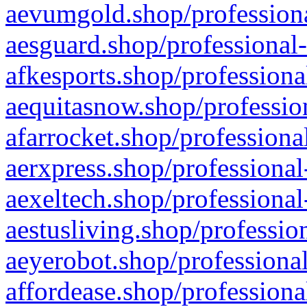
aevumgold.shop/professiona
aesguard.shop/professional-
afkesports.shop/professiona
aequitasnow.shop/profession
afarrocket.shop/professiona
aerxpress.shop/professional
aexeltech.shop/professional
aestusliving.shop/professio
aeyerobot.shop/professional
affordease.shop/professiona