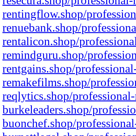
resecura.shop/professional-
rentingflow.shop/profession
renuebank.shop/professiona
rentalicon.shop/professiona
remindguru.shop/profession
rentgains.shop/professional
remakefilms.shop/profession
reqlytics.shop/professional
burkeleaders.shop/professio
buonchef.shop/professional