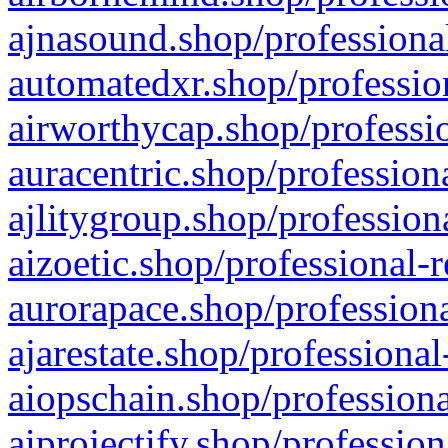
ajnasound.shop/professional
automatedxr.shop/profession
airworthycap.shop/professio
auracentric.shop/profession
ajlitygroup.shop/profession
aizoetic.shop/professional-
aurorapace.shop/professiona
ajarestate.shop/professional
aiopschain.shop/professiona
aiprojectify.shop/profession