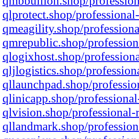
qmbbullion.shop/profession
qlprotect.shop/professional
qmeagility.shop/professiona
qmrepublic.shop/profession
qlogixhost.shop/professiona
qljlogistics.shop/profession
qllaunchpad.shop/profession
qlinicapp.shop/professional
qlvision.shop/professional-
qllandmark.shop/profession