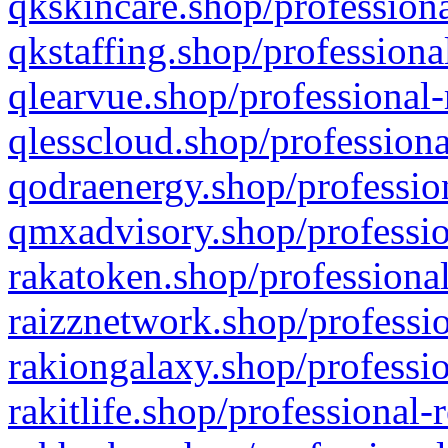
qkskincare.shop/professiona
qkstaffing.shop/professiona
qlearvue.shop/professional-
qlesscloud.shop/professiona
qodraenergy.shop/profession
qmxadvisory.shop/professio
rakatoken.shop/professional
raizznetwork.shop/professio
rakiongalaxy.shop/professio
rakitlife.shop/professional-