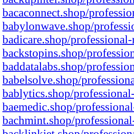
bacaconnect.shop/profession
babylonwave.shop/professio
badicare.shop/professional-
backstopins.shop/profession
baddatalabs.shop/profession
babelsolve.shop/professiona
bablytics.shop/professional
baemedic.shop/professional
bachmint.shop/professional
backlinkjet.shop/profession