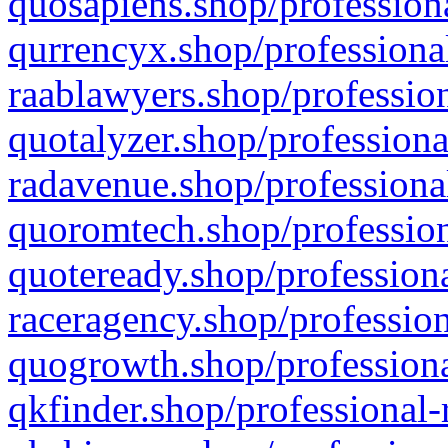
quosapiens.shop/professiona
qurrencyx.shop/professional
raablawyers.shop/profession
quotalyzer.shop/professiona
radavenue.shop/professional
quoromtech.shop/profession
quoteready.shop/professiona
raceragency.shop/profession
quogrowth.shop/professiona
qkfinder.shop/professional-