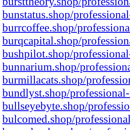
bursttheory.shop/profession
bunstatus.shop/professional
burrcoffee.shop/professiona
burqcapital.shop/profession
bushpilot.shop/professional
bunnarium.shop/professiona
burmillacats.shop/professio
bundlyst.shop/professional-
bullseyebyte.shop/professio
bulcomed.shop/professional