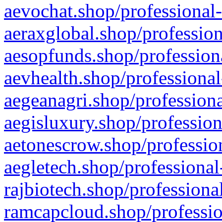
aevochat.shop/professional-
aeraxglobal.shop/profession
aesopfunds.shop/professiona
aevhealth.shop/professional
aegeanagri.shop/professiona
aegisluxury.shop/profession
aetonescrow.shop/profession
aegletech.shop/professional
rajbiotech.shop/professiona
ramcapcloud.shop/professio