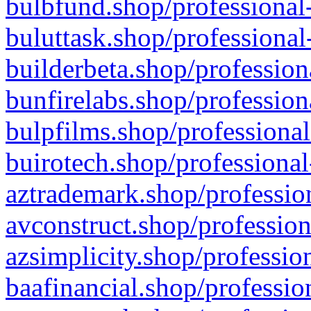
bulbfund.shop/professional-
buluttask.shop/professional
builderbeta.shop/profession
bunfirelabs.shop/profession
bulpfilms.shop/professional
buirotech.shop/professional
aztrademark.shop/profession
avconstruct.shop/profession
azsimplicity.shop/professio
baafinancial.shop/professio