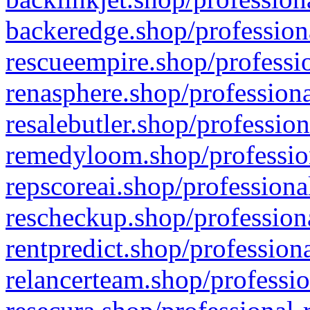
backeredge.shop/profession
rescueempire.shop/professio
renasphere.shop/professiona
resalebutler.shop/profession
remedyloom.shop/profession
repscoreai.shop/professiona
rescheckup.shop/professiona
rentpredict.shop/profession
relancerteam.shop/professio