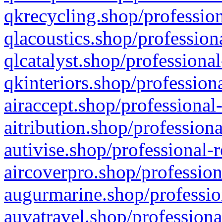
qkrecycling.shop/profession
qlacoustics.shop/profession
qlcatalyst.shop/professional
qkinteriors.shop/profession
airaccept.shop/professional
aitribution.shop/professiona
autivise.shop/professional-
aircoverpro.shop/profession
augurmarine.shop/professio
auvatravel.shop/professiona