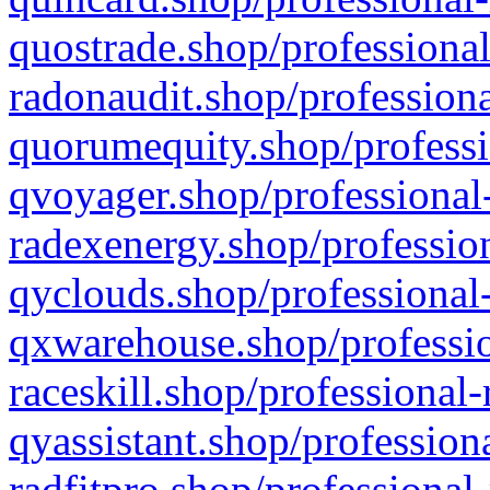
quostrade.shop/professional
radonaudit.shop/professiona
quorumequity.shop/professi
qvoyager.shop/professional-
radexenergy.shop/profession
qyclouds.shop/professional-
qxwarehouse.shop/professio
raceskill.shop/professional-
qyassistant.shop/profession
radfitpro.shop/professional