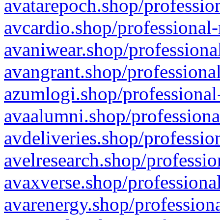
avatarepoch.shop/profession
avcardio.shop/professional-
avaniwear.shop/professional
avangrant.shop/professional
azumlogi.shop/professional
avaalumni.shop/professiona
avdeliveries.shop/professio
avelresearch.shop/professio
avaxverse.shop/professional
avarenergy.shop/professiona